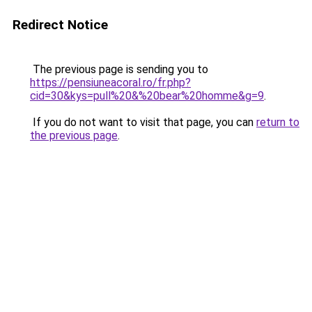
Redirect Notice
The previous page is sending you to
https://pensiuneacoral.ro/fr.php?
cid=30&kys=pull%20&%20bear%20homme&g=9
.
If you do not want to visit that page, you can
return to
the previous page
.