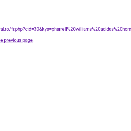
oral.ro/fr.php?cid=30&kys=pharrell%20williams%20adidas%20h
he previous page
.