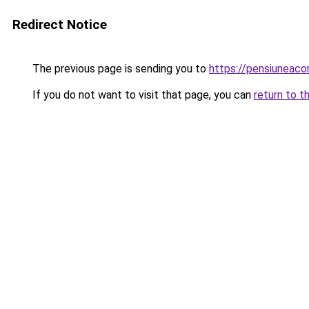
Redirect Notice
The previous page is sending you to
https://pensiuneac
If you do not want to visit that page, you can
return to t