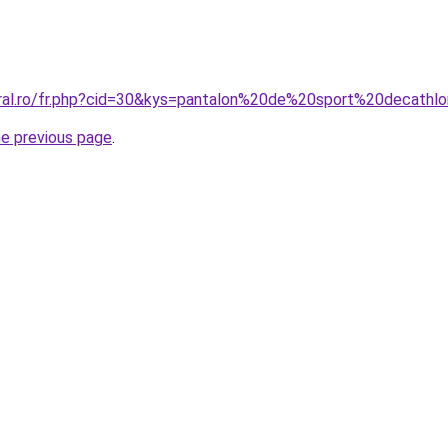
coral.ro/fr.php?cid=30&kys=pantalon%20de%20sport%20decat
he previous page
.