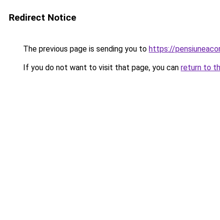
Redirect Notice
The previous page is sending you to
https://pensiunea
If you do not want to visit that page, you can
return to t