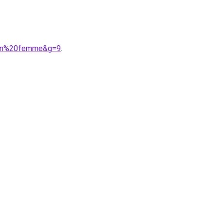
hlon%20femme&g=9
.