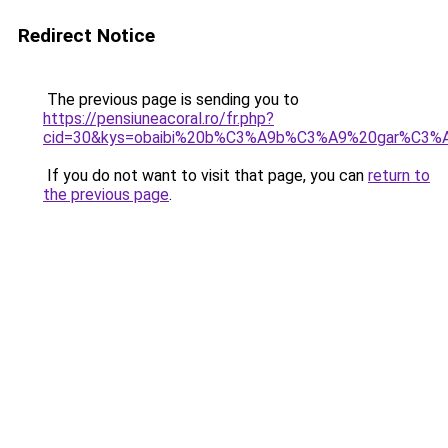
Redirect Notice
The previous page is sending you to
https://pensiuneacoral.ro/fr.php?
cid=30&kys=obaibi%20b%C3%A9b%C3%A9%20gar%C3%
If you do not want to visit that page, you can
return to
the previous page
.