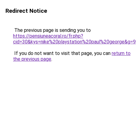
Redirect Notice
The previous page is sending you to
https://pensiuneacoral.ro/fr.php?
cid=30&kys=nike%20playstation%20paul%20george&g=9
If you do not want to visit that page, you can
return to
the previous page
.