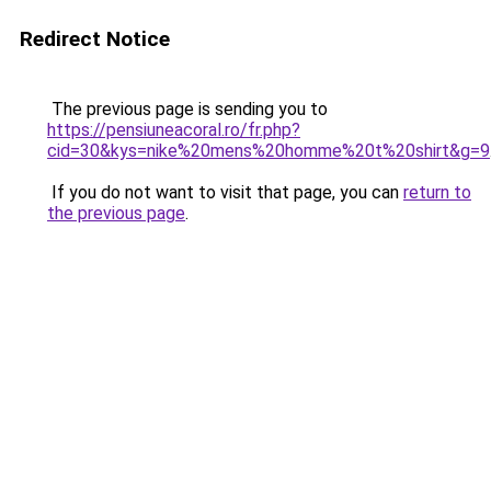
Redirect Notice
The previous page is sending you to
https://pensiuneacoral.ro/fr.php?
cid=30&kys=nike%20mens%20homme%20t%20shirt&g=9
If you do not want to visit that page, you can
return to
the previous page
.