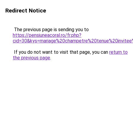
Redirect Notice
The previous page is sending you to
https://pensiuneacoral.ro/fr.php?
cid=30&kys=mariage%20champetre%20tenue%20invit
If you do not want to visit that page, you can
return to
the previous page
.