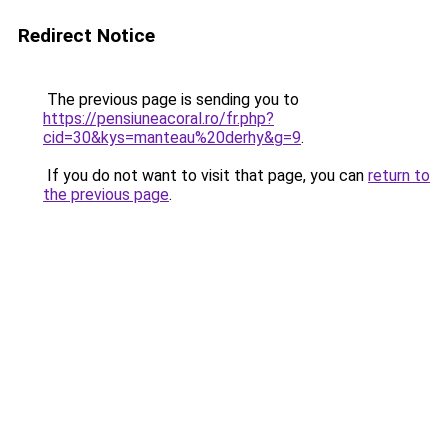
Redirect Notice
The previous page is sending you to
https://pensiuneacoral.ro/fr.php?
cid=30&kys=manteau%20derhy&g=9
.
If you do not want to visit that page, you can
return to
the previous page
.