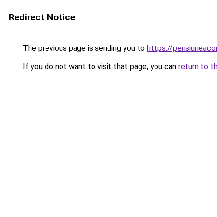
Redirect Notice
The previous page is sending you to
https://pensiuneac
If you do not want to visit that page, you can
return to t