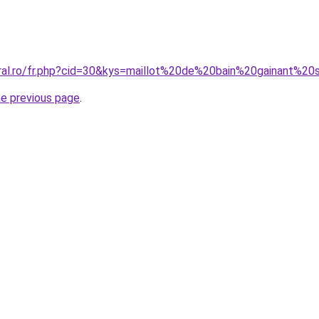
oral.ro/fr.php?cid=30&kys=maillot%20de%20bain%20gainant%2
he previous page
.