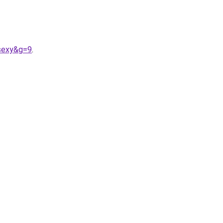
0sexy&g=9
.