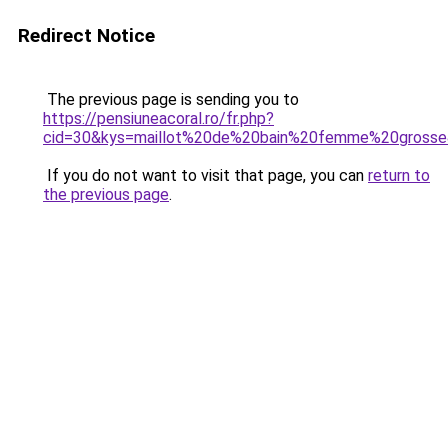
Redirect Notice
The previous page is sending you to
https://pensiuneacoral.ro/fr.php?
cid=30&kys=maillot%20de%20bain%20femme%20gross
If you do not want to visit that page, you can
return to
the previous page
.