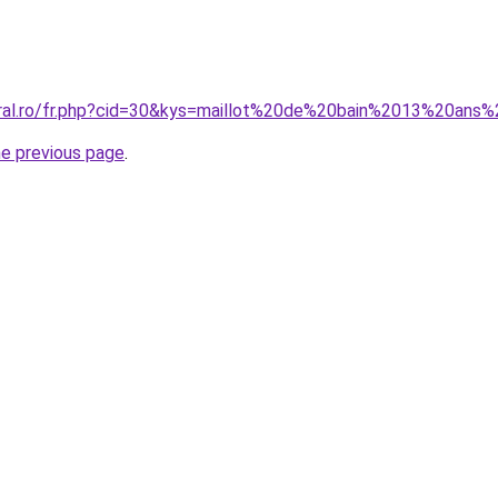
oral.ro/fr.php?cid=30&kys=maillot%20de%20bain%2013%20ans%2
he previous page
.