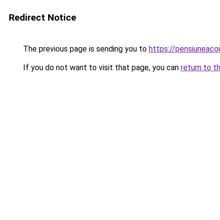
Redirect Notice
The previous page is sending you to
https://pensiuneac
If you do not want to visit that page, you can
return to t