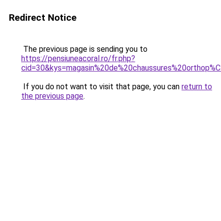
Redirect Notice
The previous page is sending you to
https://pensiuneacoral.ro/fr.php?
cid=30&kys=magasin%20de%20chaussures%20orthop%
If you do not want to visit that page, you can
return to
the previous page
.