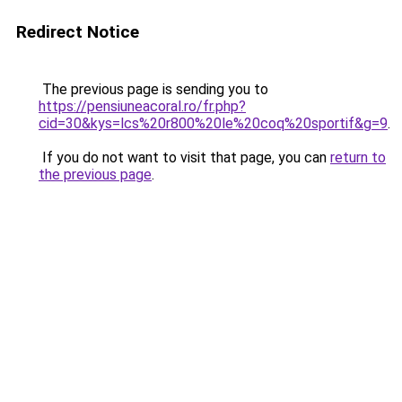
Redirect Notice
The previous page is sending you to
https://pensiuneacoral.ro/fr.php?
cid=30&kys=lcs%20r800%20le%20coq%20sportif&g=9
.
If you do not want to visit that page, you can
return to
the previous page
.