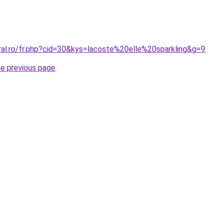
ral.ro/fr.php?cid=30&kys=lacoste%20elle%20sparkling&g=9
.
he previous page
.