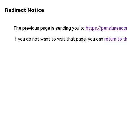
Redirect Notice
The previous page is sending you to
https://pensiuneaco
If you do not want to visit that page, you can
return to t