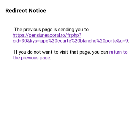
Redirect Notice
The previous page is sending you to
https://pensiuneacoral.ro/fr.php?
cid=30&kys=jupe%20courte%20blanche%20porte&g=9
.
If you do not want to visit that page, you can
return to
the previous page
.