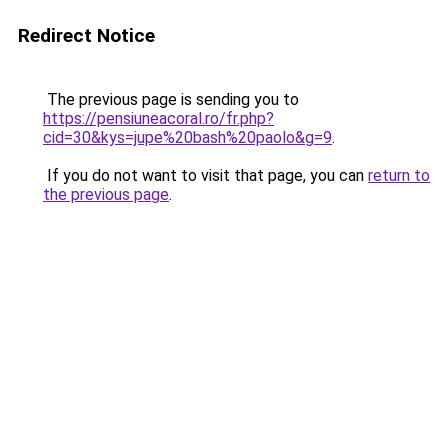
Redirect Notice
The previous page is sending you to
https://pensiuneacoral.ro/fr.php?
cid=30&kys=jupe%20bash%20paolo&g=9
.
If you do not want to visit that page, you can
return to
the previous page
.