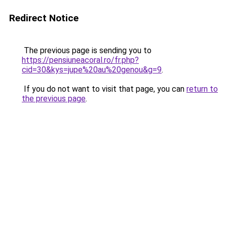
Redirect Notice
The previous page is sending you to
https://pensiuneacoral.ro/fr.php?
cid=30&kys=jupe%20au%20genou&g=9
.
If you do not want to visit that page, you can
return to
the previous page
.