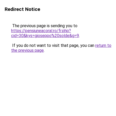
Redirect Notice
The previous page is sending you to
https://pensiuneacoral.ro/fr.php?
cid=30&kys=gioseppo%20solde&g=9
.
If you do not want to visit that page, you can
return to
the previous page
.