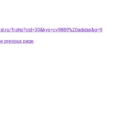
oral.ro/fr.php?cid=30&kys=cv9889%20adidas&g=9
.
he previous page
.