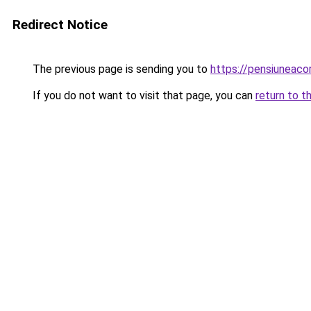
Redirect Notice
The previous page is sending you to
https://pensiuneac
If you do not want to visit that page, you can
return to t