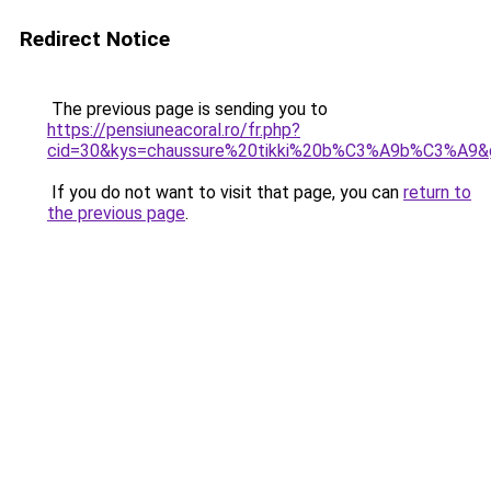
Redirect Notice
The previous page is sending you to
https://pensiuneacoral.ro/fr.php?
cid=30&kys=chaussure%20tikki%20b%C3%A9b%C3%A9&
If you do not want to visit that page, you can
return to
the previous page
.