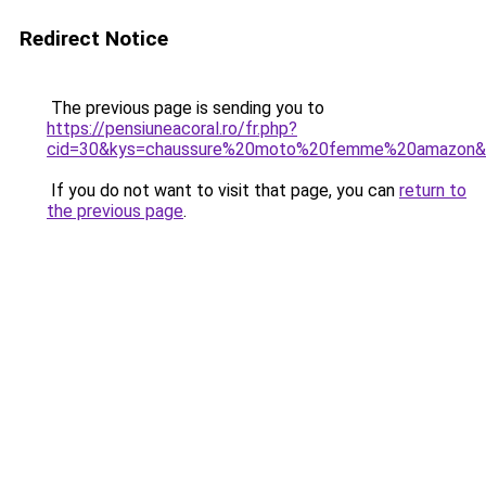
Redirect Notice
The previous page is sending you to
https://pensiuneacoral.ro/fr.php?
cid=30&kys=chaussure%20moto%20femme%20amazon&
If you do not want to visit that page, you can
return to
the previous page
.