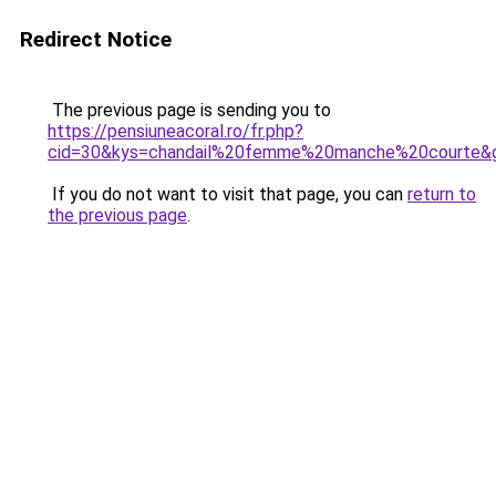
Redirect Notice
The previous page is sending you to
https://pensiuneacoral.ro/fr.php?
cid=30&kys=chandail%20femme%20manche%20courte&
If you do not want to visit that page, you can
return to
the previous page
.