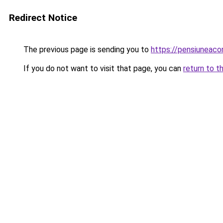
Redirect Notice
The previous page is sending you to
https://pensiuneac
If you do not want to visit that page, you can
return to t