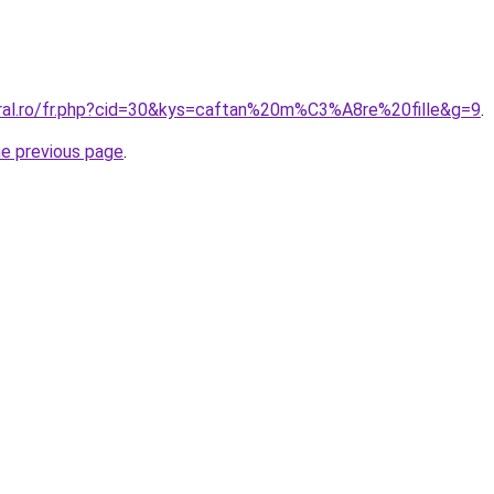
oral.ro/fr.php?cid=30&kys=caftan%20m%C3%A8re%20fille&g=9
.
he previous page
.