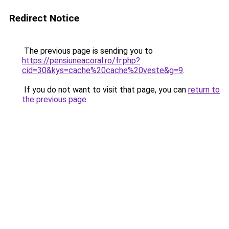
Redirect Notice
The previous page is sending you to
https://pensiuneacoral.ro/fr.php?
cid=30&kys=cache%20cache%20veste&g=9
.
If you do not want to visit that page, you can
return to
the previous page
.