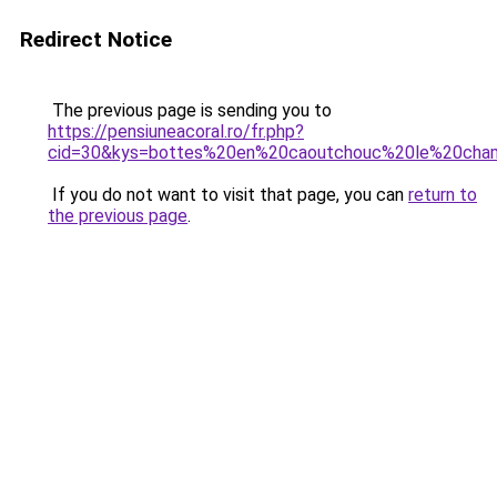
Redirect Notice
The previous page is sending you to
https://pensiuneacoral.ro/fr.php?
cid=30&kys=bottes%20en%20caoutchouc%20le%20cha
If you do not want to visit that page, you can
return to
the previous page
.