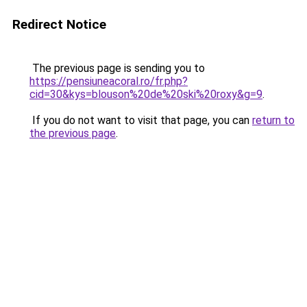
Redirect Notice
The previous page is sending you to
https://pensiuneacoral.ro/fr.php?
cid=30&kys=blouson%20de%20ski%20roxy&g=9
.
If you do not want to visit that page, you can
return to
the previous page
.