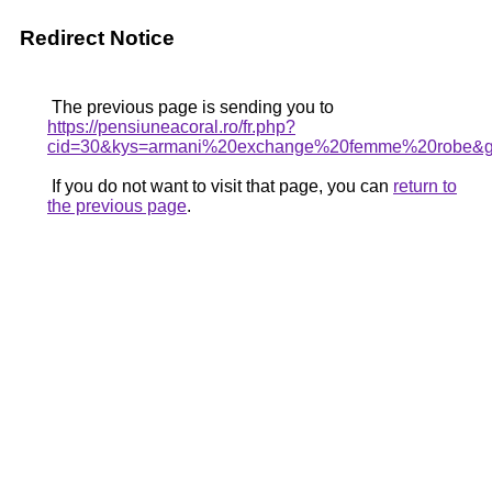
Redirect Notice
The previous page is sending you to
https://pensiuneacoral.ro/fr.php?
cid=30&kys=armani%20exchange%20femme%20robe&
If you do not want to visit that page, you can
return to
the previous page
.