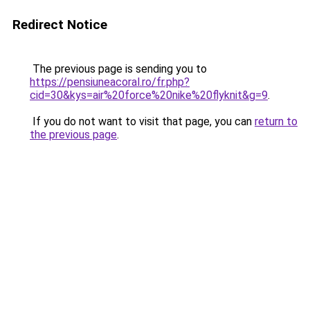
Redirect Notice
The previous page is sending you to
https://pensiuneacoral.ro/fr.php?
cid=30&kys=air%20force%20nike%20flyknit&g=9
.
If you do not want to visit that page, you can
return to
the previous page
.