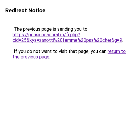
Redirect Notice
The previous page is sending you to
https://pensiuneacoral.ro/fr.php?
cid=25&kys=zanotti%20femme%20pas%20cher&g=9
.
If you do not want to visit that page, you can
return to
the previous page
.