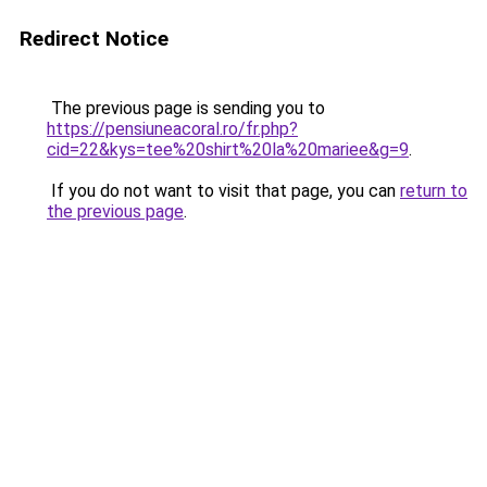
Redirect Notice
The previous page is sending you to
https://pensiuneacoral.ro/fr.php?
cid=22&kys=tee%20shirt%20la%20mariee&g=9
.
If you do not want to visit that page, you can
return to
the previous page
.