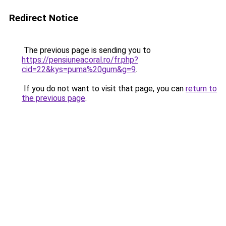
Redirect Notice
The previous page is sending you to
https://pensiuneacoral.ro/fr.php?
cid=22&kys=puma%20gum&g=9
.
If you do not want to visit that page, you can
return to
the previous page
.