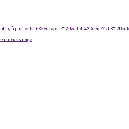
oral.ro/fr.php?cid=16&kys=apple%20watch%20serie%203%20so
he previous page
.