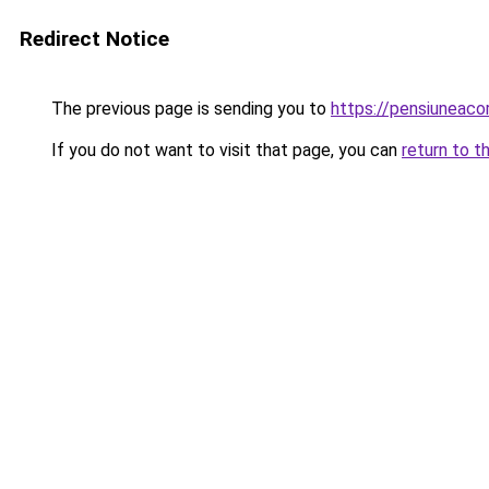
Redirect Notice
The previous page is sending you to
https://pensiuneac
If you do not want to visit that page, you can
return to t