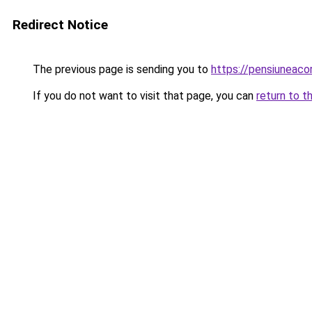
Redirect Notice
The previous page is sending you to
https://pensiuneaco
If you do not want to visit that page, you can
return to t