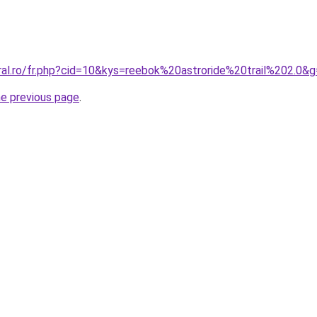
ral.ro/fr.php?cid=10&kys=reebok%20astroride%20trail%202.0&
he previous page
.