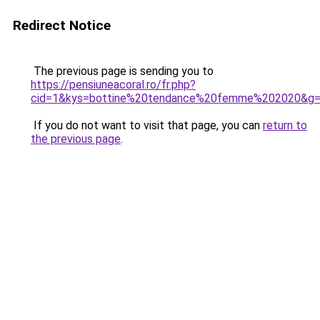
Redirect Notice
The previous page is sending you to
https://pensiuneacoral.ro/fr.php?
cid=1&kys=bottine%20tendance%20femme%202020&g
If you do not want to visit that page, you can
return to
the previous page
.