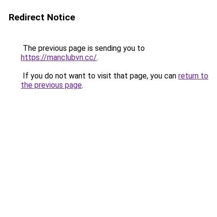
Redirect Notice
The previous page is sending you to
https://manclubvn.cc/
.
If you do not want to visit that page, you can
return to
the previous page
.