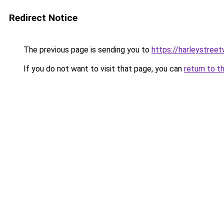
Redirect Notice
The previous page is sending you to
https://harleystree
If you do not want to visit that page, you can
return to t