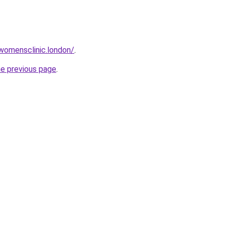
twomensclinic.london/
.
he previous page
.