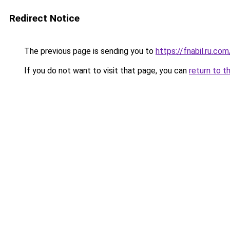
Redirect Notice
The previous page is sending you to
https://fnabil.ru.com
If you do not want to visit that page, you can
return to t