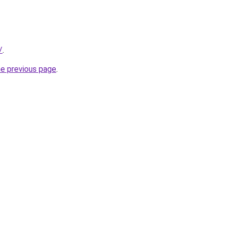
/
.
he previous page
.