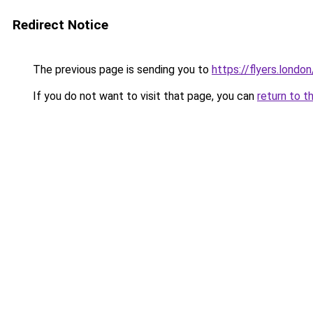
Redirect Notice
The previous page is sending you to
https://flyers.london
If you do not want to visit that page, you can
return to t