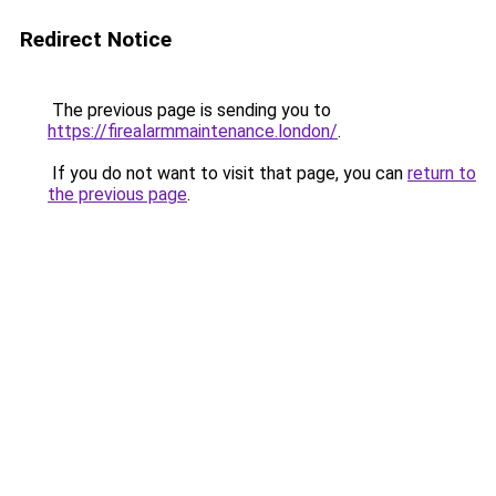
Redirect Notice
The previous page is sending you to
https://firealarmmaintenance.london/
.
If you do not want to visit that page, you can
return to
the previous page
.