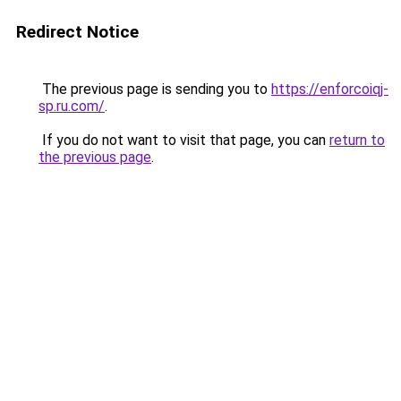
Redirect Notice
The previous page is sending you to
https://enforcoiqj-
sp.ru.com/
.
If you do not want to visit that page, you can
return to
the previous page
.