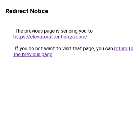
Redirect Notice
The previous page is sending you to
https://elevatorattention.za.com/
.
If you do not want to visit that page, you can
return to
the previous page
.