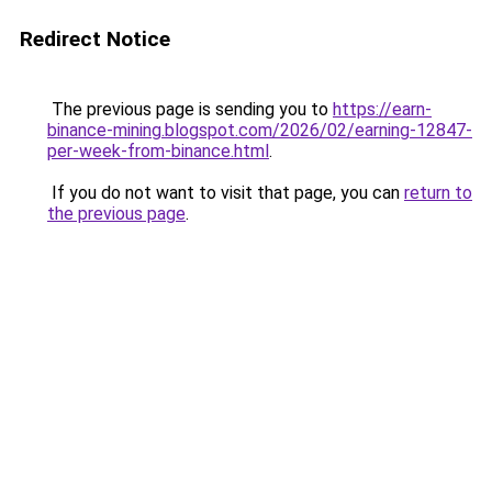
Redirect Notice
The previous page is sending you to
https://earn-
binance-mining.blogspot.com/2026/02/earning-12847-
per-week-from-binance.html
.
If you do not want to visit that page, you can
return to
the previous page
.