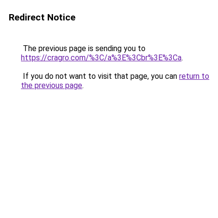
Redirect Notice
The previous page is sending you to
https://cragro.com/%3C/a%3E%3Cbr%3E%3Ca
.
If you do not want to visit that page, you can
return to
the previous page
.