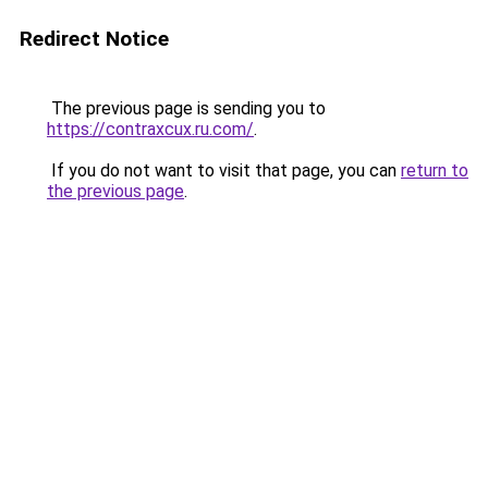
Redirect Notice
The previous page is sending you to
https://contraxcux.ru.com/
.
If you do not want to visit that page, you can
return to
the previous page
.