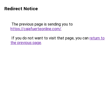
Redirect Notice
The previous page is sending you to
https://cajafuerteonline.com/
.
If you do not want to visit that page, you can
return to
the previous page
.