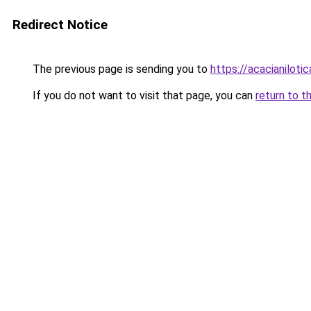
Redirect Notice
The previous page is sending you to
https://acacianilotic
If you do not want to visit that page, you can
return to t