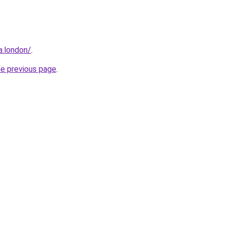
a.london/
.
he previous page
.