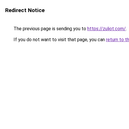
Redirect Notice
The previous page is sending you to
https://zuliot.com/
.
If you do not want to visit that page, you can
return to t