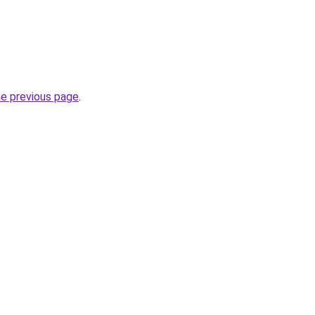
he previous page
.