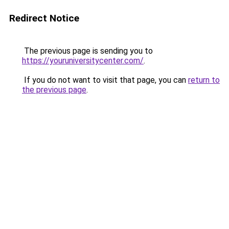
Redirect Notice
The previous page is sending you to
https://youruniversitycenter.com/
.
If you do not want to visit that page, you can
return to
the previous page
.