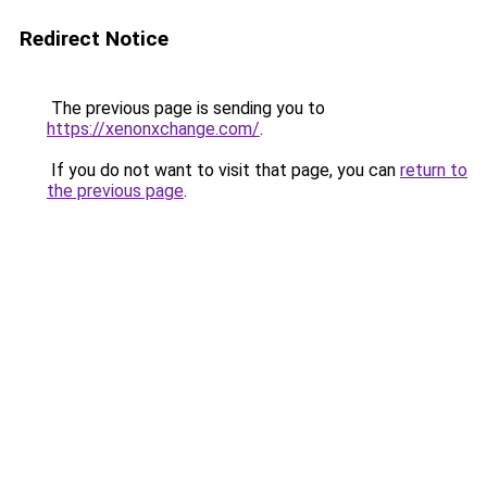
Redirect Notice
The previous page is sending you to
https://xenonxchange.com/
.
If you do not want to visit that page, you can
return to
the previous page
.