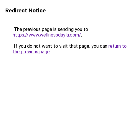
Redirect Notice
The previous page is sending you to
https://www.wellnessdayla.com/
.
If you do not want to visit that page, you can
return to
the previous page
.